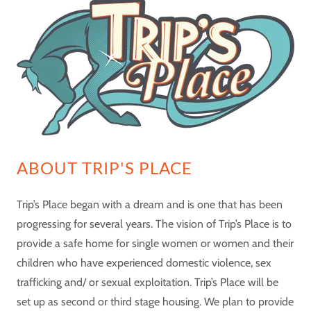
ABOUT TRIP'S PLACE
Trip’s Place began with a dream and is one that has been
progressing for several years. The vision of Trip’s Place is to
provide a safe home for single women or women and their
children who have experienced domestic violence, sex
trafficking and/ or sexual exploitation. Trip’s Place will be
set up as second or third stage housing. We plan to provide