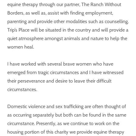
equine therapy through our partner, The Ranch Without
Borders, as well as, assist with finding employment,
parenting and provide other modalities such as counselling.
Trip’s Place will be situated in the country and will provide a
quiet atmosphere amongst animals and nature to help the
women heal.
I have worked with several brave women who have
emerged from tragic circumstances and I have witnessed
their perseverance and desire to leave their difficult
circumstances.
Domestic violence and sex trafficking are often thought of
as occurring separately but both can be found in the same
circumstance. Presently, as we continue to work on the
housing portion of this charity we provide equine therapy