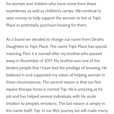
for women and children who have come from these
experiences as well as children’s camps. We continue to
raise money to help support the women to live at Trip’s
Place or potentially purchase housing for them.
As a board we decided to change our name from Dinah’s
Daughters to Trip’s Place. The name Trip’s Place has special
meaning. First, it is named after my brother who passed
away in November of 2017. My brother was one of the
kindest people that I have had the privilege of knowing. He
believed in and supported my vision of helping women in
these circumstances. The second reason is that our first
equine therapy horse is named Trip. He is amazing at his
job and has helped several individuals with his acute
intuition to people’s emotions. The last reason is simply in
the name itself; Trip. In our life’s journey we will make many