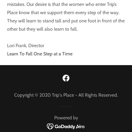
mistakes. Our desire is that the women who enter Trip’s
Place know that we support them every step of the way.
They will learn to stand tall and put one foot in front of the
other but they will also learn to fall.
Lori Frank, Director
Learn To Fall One Step at a Time
Copyright © 2020 Trip's Place - All Rights Reserved.
Powered by