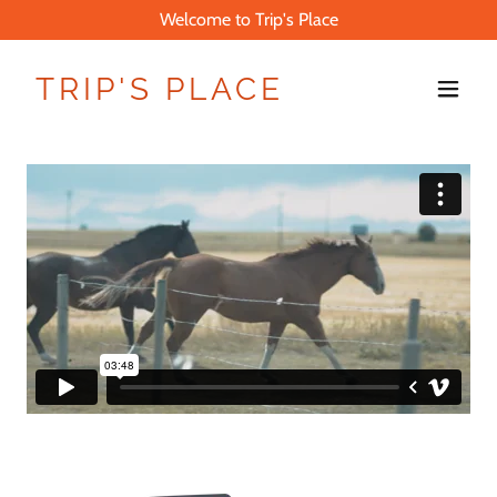
Welcome to Trip's Place
TRIP'S PLACE