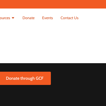
ources
Donate
Events
Contact Us
Donate through GCF