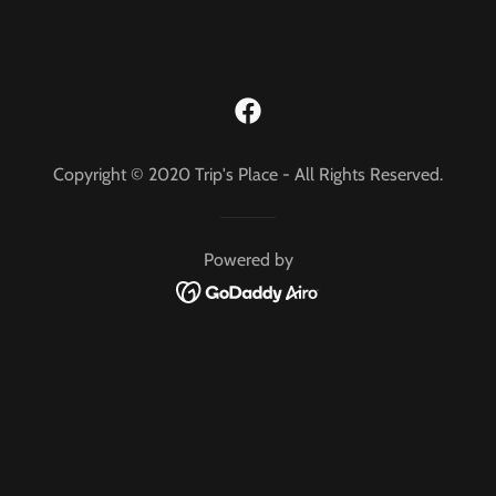
Copyright © 2020 Trip's Place - All Rights Reserved.
Powered by