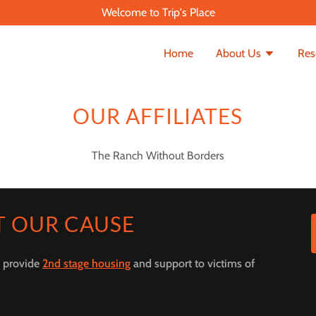
Welcome to Trip's Place
Home
About Us
Res
OUR AFFILIATES
The Ranch Without Borders
T OUR CAUSE
o provide
2nd stage housing
and support to victims of