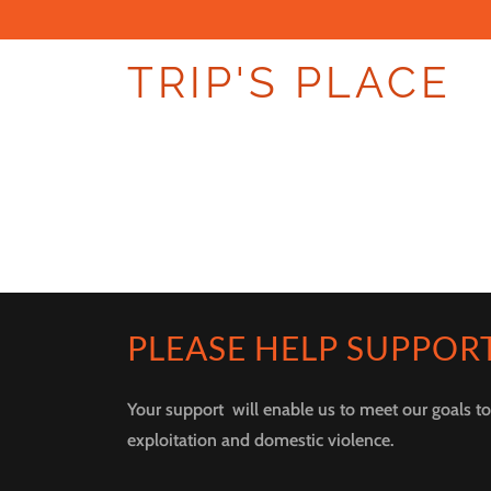
TRIP'S PLACE
PLEASE HELP SUPPOR
Your support will enable us to meet our goals t
exploitation and domestic violence.