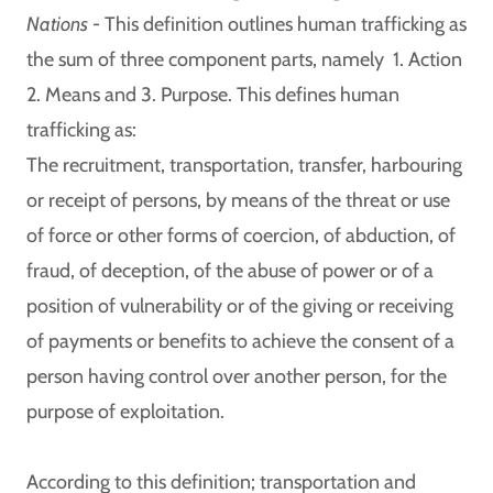
Nations -
This definition outlines human trafficking as
the sum of three component parts, namely 1. Action
2. Means and 3. Purpose. This defines human
trafficking as:
The recruitment, transportation, transfer, harbouring
or receipt of persons, by means of the threat or use
of force or other forms of coercion, of abduction, of
fraud, of deception, of the abuse of power or of a
position of vulnerability or of the giving or receiving
of payments or benefits to achieve the consent of a
person having control over another person, for the
purpose of exploitation.
According to this definition; transportation and