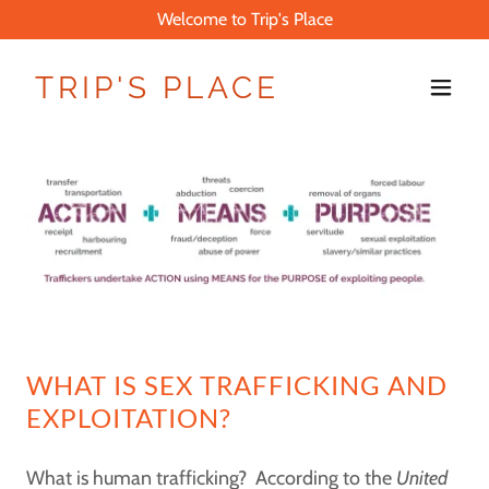
Welcome to Trip's Place
TRIP'S PLACE
WHAT IS SEX TRAFFICKING AND
EXPLOITATION?
What is human trafficking? According to the
United