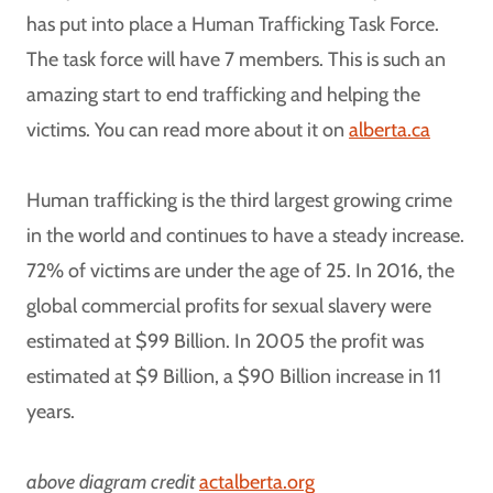
has put into place a Human Trafficking Task Force.
The task force will have 7 members. This is such an
amazing start to end trafficking and helping the
victims. You can read more about it on
alberta.ca
Human trafficking is the third largest growing crime
in the world and continues to have a steady increase.
72% of victims are under the age of 25. In 2016, the
global commercial profits for sexual slavery were
estimated at $99 Billion. In 2005 the profit was
estimated at $9 Billion, a $90 Billion increase in 11
years.
above diagram credit
actalberta.org