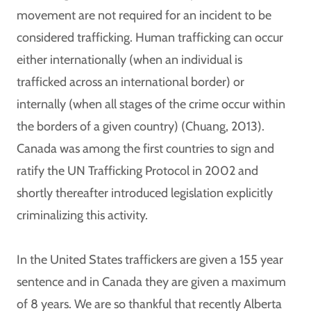
movement are not required for an incident to be
considered trafficking. Human trafficking can occur
either internationally (when an individual is
trafficked across an international border) or
internally (when all stages of the crime occur within
the borders of a given country) (Chuang, 2013).
Canada was among the first countries to sign and
ratify the UN Trafficking Protocol in 2002 and
shortly thereafter introduced legislation explicitly
criminalizing this activity.
In the United States traffickers are given a 155 year
sentence and in Canada they are given a maximum
of 8 years. We are so thankful that recently Alberta