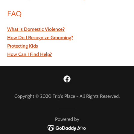
FAQ
What is Domestic Violence?
How Do I Recognize Grooming?
Protecting Kids
How Can I Find Help?
Copyright © 2020 Trip's Place - All Rights Reserved.
Powered by